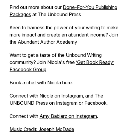
Find out more about our
Done-For-You Publishing
Packages
at The Unbound Press
Keen to harness the power of your writing to make
more impact and create an abundant income? Join
the
Abundant Author Academy
Want to get a taste of the Unbound Writing
community? Join Nicola's free
‘Get Book Ready’
Facebook Group
Book a chat with Nicola here
.
Connect with
Nicola on Instagram
, and The
UNBOUND Press on
Instagram
or
Facebook
.
Connect with
Amy Babiarz on Instagram
.
Music Credit: Joseph McDade