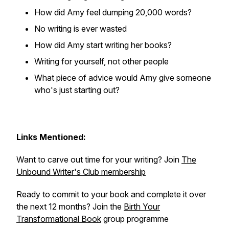
How did Amy feel dumping 20,000 words?
No writing is ever wasted
How did Amy start writing her books?
Writing for yourself, not other people
What piece of advice would Amy give someone
who's just starting out?
Links Mentioned:
Want to carve out time for your writing? Join
The
Unbound Writer's Club membership
Ready to commit to your book and complete it over
the next 12 months? Join the
Birth Your
Transformational Book
group programme