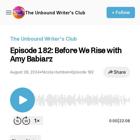
+ Follow
The Unbound Writer's Club
The Unbound Writer's Club
Episode 182: Before We Rise with
Amy Babiarz
Share
August 28, 2024
•
Nicola Humber
•
Episode 182
Use Left/Right to seek, Home/End to jump to st
0:00
|
22:08