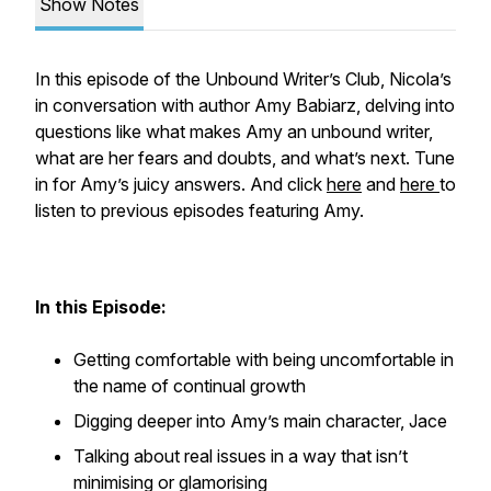
Show Notes
In this episode of the Unbound Writer’s Club, Nicola’s
in conversation with author Amy Babiarz, delving into
questions like what makes Amy an unbound writer,
what are her fears and doubts, and what’s next. Tune
in for Amy’s juicy answers. And click
here
and
here
to
listen to previous episodes featuring Amy.
In this Episode:
Getting comfortable with being uncomfortable in
the name of continual growth
Digging deeper into Amy’s main character, Jace
Talking about real issues in a way that isn’t
minimising or glamorising