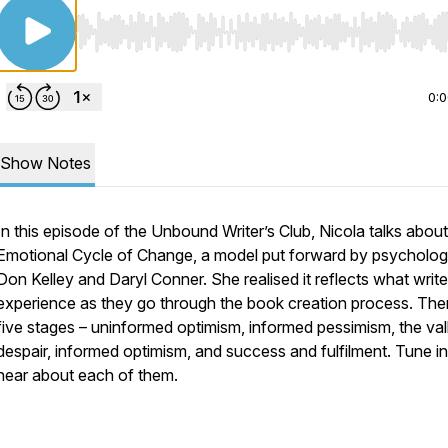
Use Left/Right to seek, Home/End to jump to start o
0:
Show Notes
In this episode of the Unbound Writer’s Club, Nicola talks about
Emotional Cycle of Change, a model put forward by psycholog
Don Kelley and Daryl Conner. She realised it reflects what write
experience as they go through the book creation process. The
five stages – uninformed optimism, informed pessimism, the val
despair, informed optimism, and success and fulfilment. Tune in
hear about each of them.