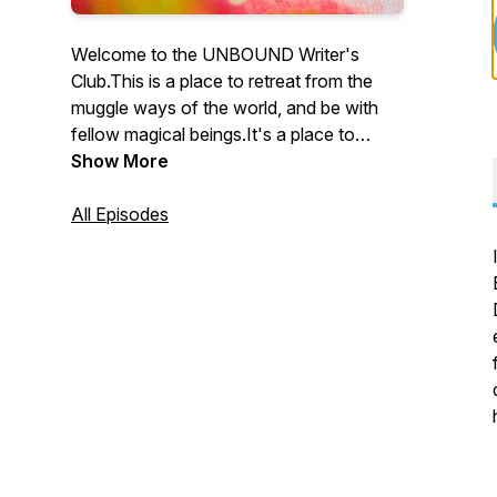
Welcome to the UNBOUND Writer's
Club.This is a place to retreat from the
muggle ways of the world, and be with
fellow magical beings.It's a place to
receive insights about how to write your
Show More
transformational book in a way that lights
you up, and to hear from other
All Episodes
UNBOUND
Writers.https://www.theunboundpress.com/