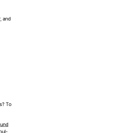
r, and
ss? To
und
oul-