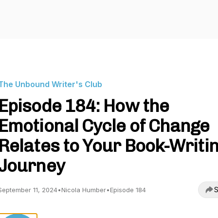
The Unbound Writer's Club
Episode 184: How the
Emotional Cycle of Change
Relates to Your Book-Writi
Journey
S
September 11, 2024
•
Nicola Humber
•
Episode 184