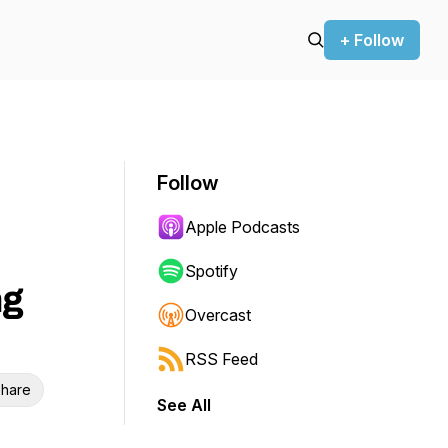
+ Follow
Follow
Apple Podcasts
Spotify
ng
Overcast
RSS Feed
hare
See All