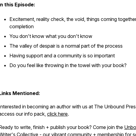
In this Episode:
Excitement, reality check, the void, things coming togethe
completion
You don't know what you don't know
The valley of despair is a normal part of the process
Having support and a community is so important
Do you feel like throwing in the towel with your book?
Links Mentioned:
Interested in becoming an author with us at The Unbound Pre
access our info pack,
click here
.
Ready to write, finish + publish your book? Come join the
Unbo
Writer's Collective
- our vibrant community + membership for s