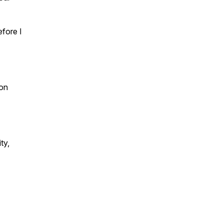
fore I
on
ty,