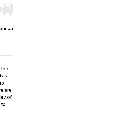
r end. Hold shift to jump forward or backward.
00
|
16:48
 the
ists
rs
re are
ley of
 to