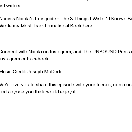
led writers.
Access Nicola's free guide - The 3 Things I Wish I'd Known Be
Wrote my Most Transformational Book
here.
Connect with
Nicola on Instagram
, and The UNBOUND Press 
Instagram
or
Facebook
.
Music Credit: Joseph McDade
We’d love you to share this episode with your friends, communi
and anyone you think would enjoy it.