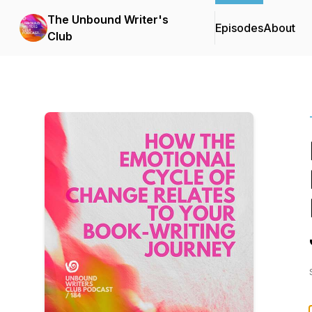
The Unbound Writer's
Episodes
About
Club