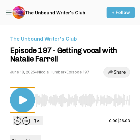
+ Follow
The Unbound Writer's Club
The Unbound Writer's Club
Episode 197 - Getting vocal with
Natalie Farrell
Share
June 18, 2025
•
Nicola Humber
•
Episode 197
Use Left/Right to seek, Home/End to jump to st
0:00
|
26:03