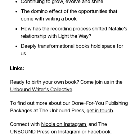
Continuing to grow, evolve and shine
The domino effect of the opportunities that
come with writing a book
How has the recording process shifted Natalie’s
relationship with Light the Way?
Deeply transformational books hold space for
us
Links:
Ready to birth your own book? Come join us in the
Unbound Writer's Collective
.
To find out more about our Done-For-You Publishing
Packages at The Unbound Press,
get in touch
.
Connect with
Nicola on Instagram
, and The
UNBOUND Press on
Instagram
or
Facebook
.