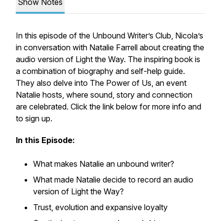
Show Notes
In this episode of the Unbound Writer’s Club, Nicola’s
in conversation with Natalie Farrell about creating the
audio version of Light the Way. The inspiring book is
a combination of biography and self-help guide.
They also delve into The Power of Us, an event
Natalie hosts, where sound, story and connection
are celebrated. Click the link below for more info and
to sign up.
In this Episode:
What makes Natalie an unbound writer?
What made Natalie decide to record an audio
version of Light the Way?
Trust, evolution and expansive loyalty