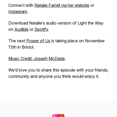
Connect with
Natalie Farrell via her website
or
Instagram
.
Download Natalie’s audio version of Light the Way
on
Audible
or
Spotify
.
The next
Power of Us
is taking place on November
13th in Bristol.
Music Credit: Joseph McDade
.
We’d love you to share this episode with your friends,
community and anyone you think would enjoy it.